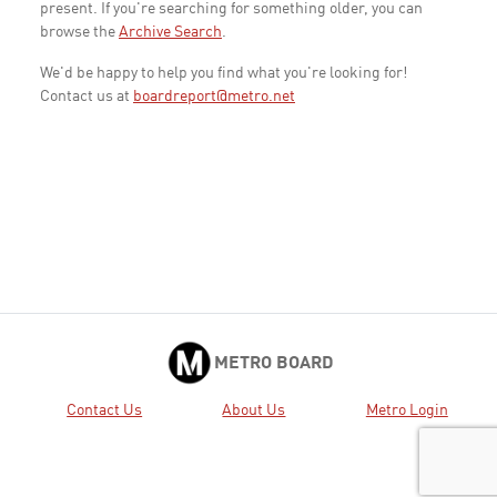
present. If you're searching for something older, you can
browse the
Archive Search
.
We'd be happy to help you find what you're looking for!
Contact us at
boardreport@metro.net
METRO BOARD
Contact Us
About Us
Metro Login