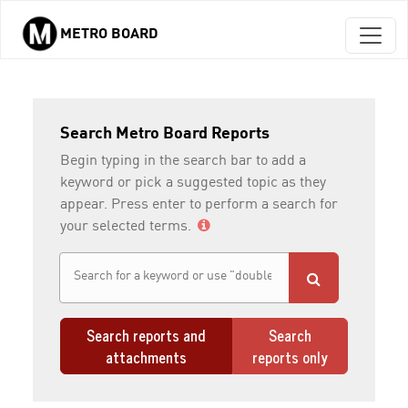
METRO BOARD
Skip to main content
Search Metro Board Reports
Begin typing in the search bar to add a
keyword or pick a suggested topic as they
appear. Press enter to perform a search for
your selected terms.
Search reports and
Search
attachments
reports only