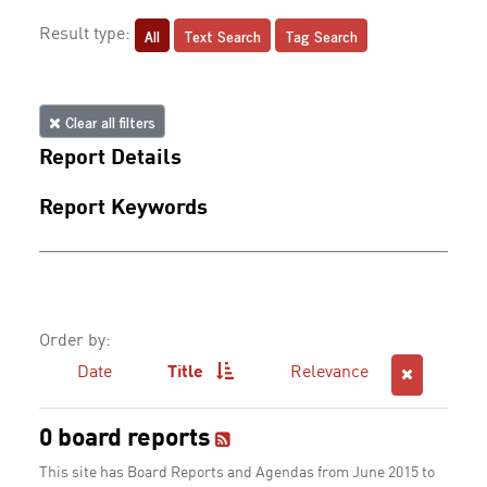
All
Text Search
Tag Search
Result type:
Clear all filters
Report Details
Report Keywords
Order by:
Date
Title
Relevance
0 board reports
This site has Board Reports and Agendas from June 2015 to