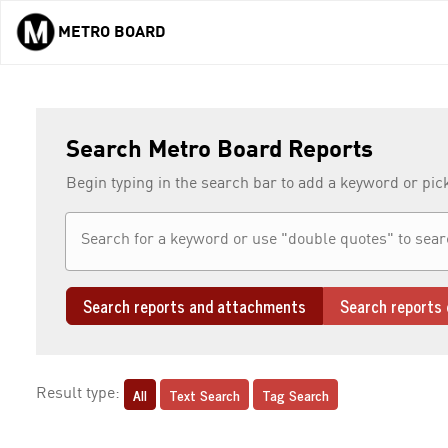
METRO BOARD
Skip to main content
Search Metro Board Reports
Begin typing in the search bar to add a keyword or pic
Search reports and attachments
Search reports 
All
Text Search
Tag Search
Result type: