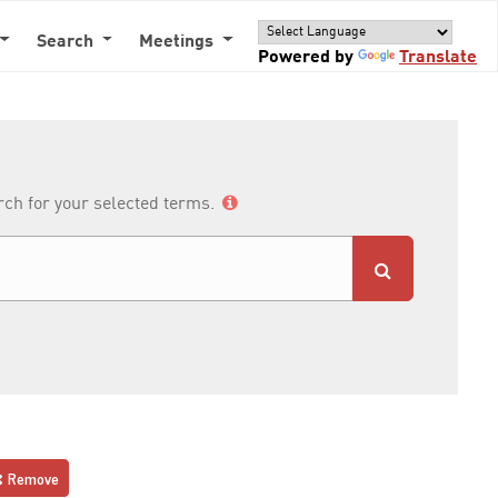
Search
Meetings
Powered by
Translate
arch for your selected terms.
Remove