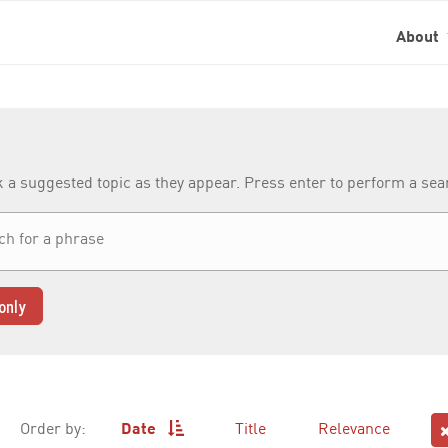
About
k a suggested topic as they appear. Press enter to perform a se
only
Order by:
Date
Title
Relevance