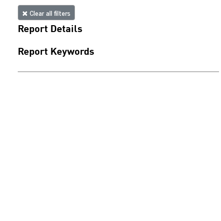
Clear all filters
Report Details
Report Keywords