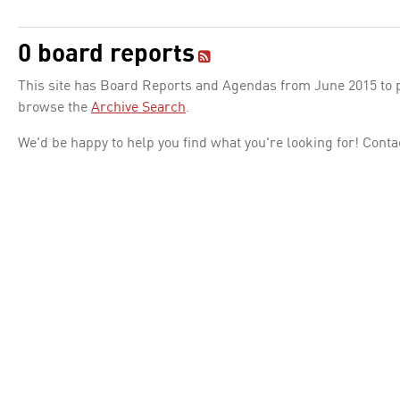
0 board reports
This site has Board Reports and Agendas from June 2015 to pr
browse the
Archive Search
.
We'd be happy to help you find what you're looking for! Conta