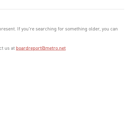
esent. If you're searching for something older, you can
ct us at
boardreport@metro.net