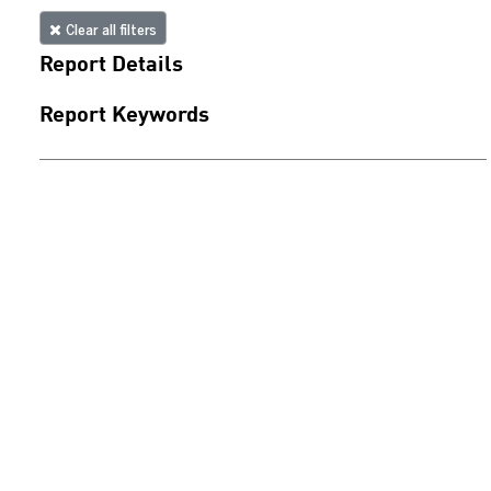
Clear all filters
Report Details
Report Keywords