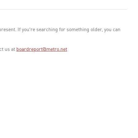
esent. If you're searching for something older, you can
ct us at
boardreport@metro.net