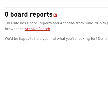
0 board reports
This site has Board Reports and Agendas from June 2015 to pr
browse the
Archive Search
.
We'd be happy to help you find what you're looking for! Conta