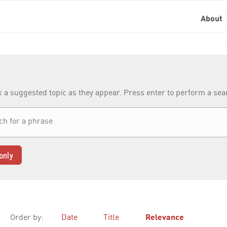
About
k a suggested topic as they appear. Press enter to perform a se
only
Order by:
Date
Title
Relevance