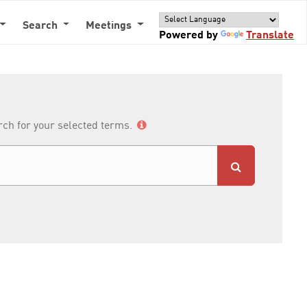
Search
Meetings
Powered by
Translate
arch for your selected terms.