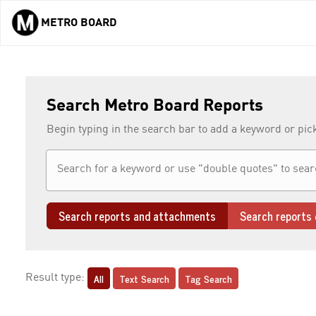
METRO BOARD
Skip to main content
Search Metro Board Reports
Begin typing in the search bar to add a keyword or pic
Search reports and attachments
Search reports 
All
Text Search
Tag Search
Result type: