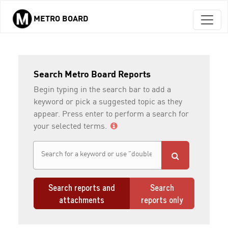
METRO BOARD
Skip to main content
Search Metro Board Reports
Begin typing in the search bar to add a
keyword or pick a suggested topic as they
appear. Press enter to perform a search for
your selected terms.
Search reports and
Search
attachments
reports only