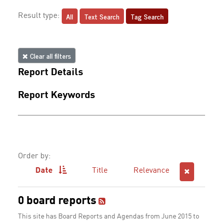
All
Text Search
Tag Search
Result type:
Clear all filters
Report Details
Report Keywords
Order by:
Date
Title
Relevance
0 board reports
This site has Board Reports and Agendas from June 2015 to