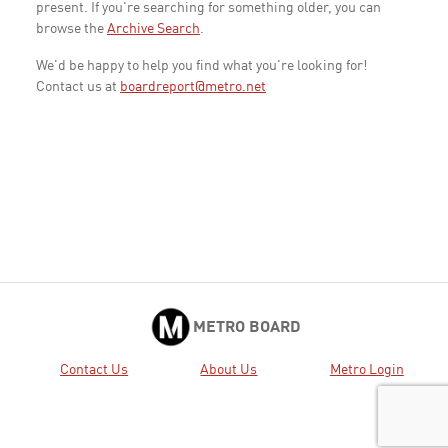
present. If you're searching for something older, you can
browse the
Archive Search
.
We'd be happy to help you find what you're looking for!
Contact us at
boardreport@metro.net
METRO BOARD
Contact Us
About Us
Metro Login