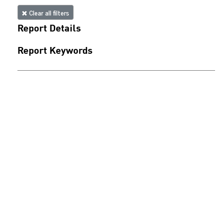
Clear all filters
Report Details
Report Keywords