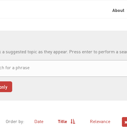
About
k a suggested topic as they appear. Press enter to perform a se
only
Order by:
Date
Title
Relevance