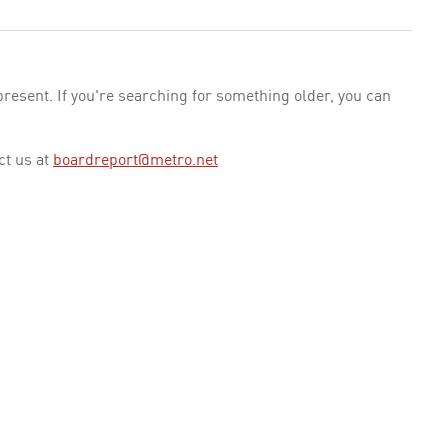
esent. If you're searching for something older, you can
ct us at
boardreport@metro.net