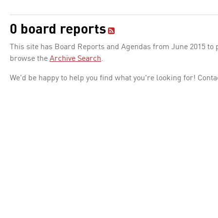
0 board reports
This site has Board Reports and Agendas from June 2015 to pr
browse the
Archive Search
.
We'd be happy to help you find what you're looking for! Conta