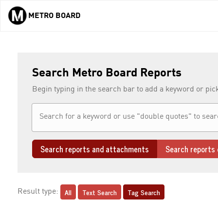
METRO BOARD
Skip to main content
Search Metro Board Reports
Begin typing in the search bar to add a keyword or pic
Search reports and attachments
Search reports 
All
Text Search
Tag Search
Result type: