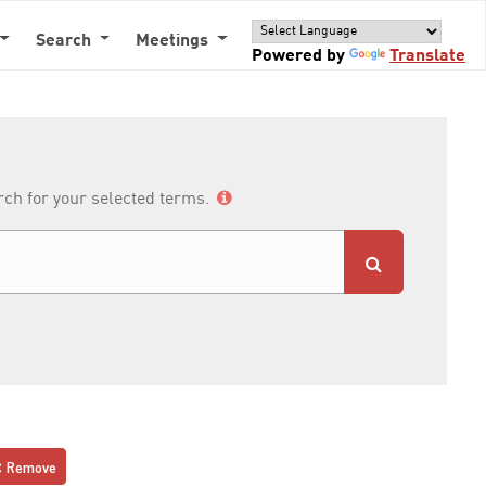
Search
Meetings
Powered by
Translate
arch for your selected terms.
Remove