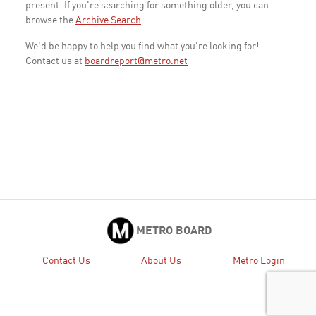
present. If you're searching for something older, you can
browse the
Archive Search
.
We'd be happy to help you find what you're looking for!
Contact us at
boardreport@metro.net
METRO BOARD
Contact Us
About Us
Metro Login