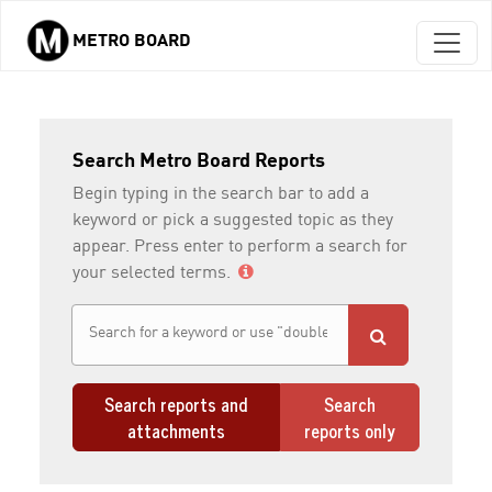
METRO BOARD
Skip to main content
Search Metro Board Reports
Begin typing in the search bar to add a
keyword or pick a suggested topic as they
appear. Press enter to perform a search for
your selected terms.
Search reports and
Search
attachments
reports only