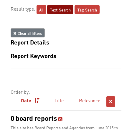
All
Text Search
Tag Search
Result type:
Clear all filters
Report Details
Report Keywords
Order by:
Date
Title
Relevance
0 board reports
This site has Board Reports and Agendas from June 2015 to