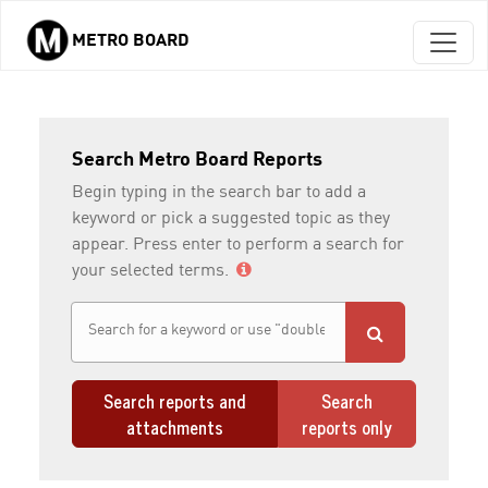
METRO BOARD
Skip to main content
Search Metro Board Reports
Begin typing in the search bar to add a
keyword or pick a suggested topic as they
appear. Press enter to perform a search for
your selected terms.
Search reports and
Search
attachments
reports only