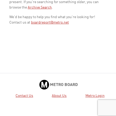
present. If you're searching for something older, you can
browse the
Archive Search
.
We'd be happy to help you find what you're looking for!
Contact us at
boardreport@metro.net
METRO BOARD
Contact Us
About Us
Metro Login