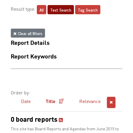
All
Text Search
Tag Search
Result type:
Clear all filters
Report Details
Report Keywords
Order by:
Date
Title
Relevance
0 board reports
This site has Board Reports and Agendas from June 2015 to