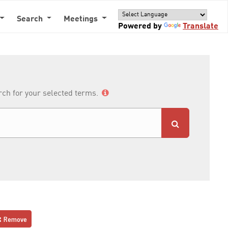
Search
Meetings
Powered by
Translate
arch for your selected terms.
Remove