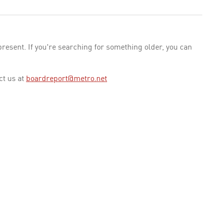
esent. If you're searching for something older, you can
ct us at
boardreport@metro.net