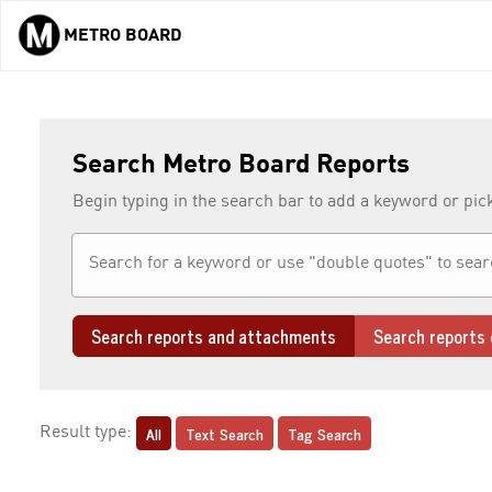
METRO BOARD
Skip to main content
Search Metro Board Reports
Begin typing in the search bar to add a keyword or pic
Search reports and attachments
Search reports 
All
Text Search
Tag Search
Result type: