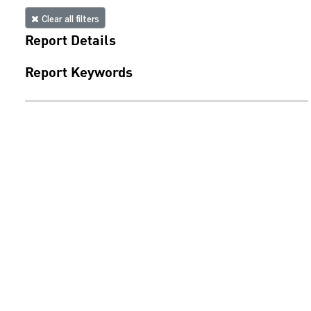
Clear all filters
Report Details
Report Keywords