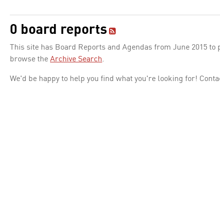
0 board reports
This site has Board Reports and Agendas from June 2015 to pr
browse the
Archive Search
.
We'd be happy to help you find what you're looking for! Conta