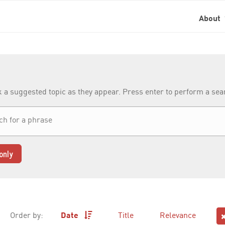
About
k a suggested topic as they appear. Press enter to perform a se
only
Order by:
Date
Title
Relevance