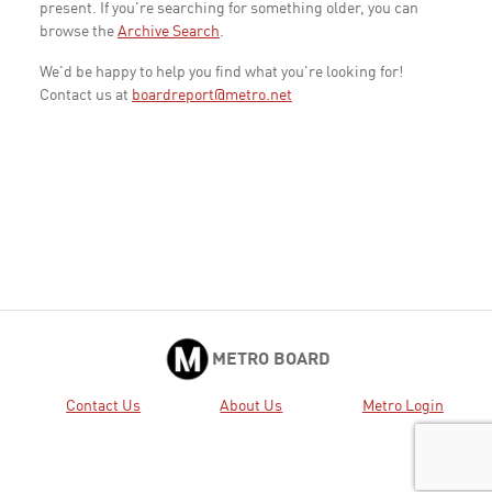
present. If you're searching for something older, you can
browse the
Archive Search
.
We'd be happy to help you find what you're looking for!
Contact us at
boardreport@metro.net
METRO BOARD
Contact Us
About Us
Metro Login