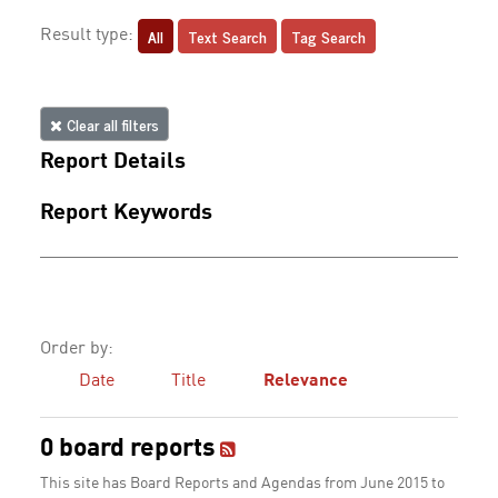
All
Text Search
Tag Search
Result type:
Clear all filters
Report Details
Report Keywords
Order by:
Date
Title
Relevance
0 board reports
This site has Board Reports and Agendas from June 2015 to