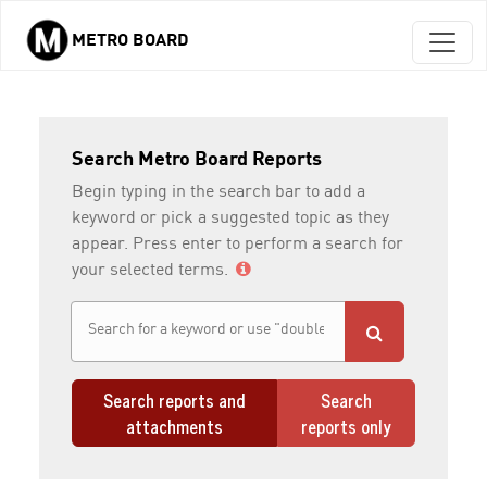
METRO BOARD
Skip to main content
Search Metro Board Reports
Begin typing in the search bar to add a
keyword or pick a suggested topic as they
appear. Press enter to perform a search for
your selected terms.
Search reports and
Search
attachments
reports only