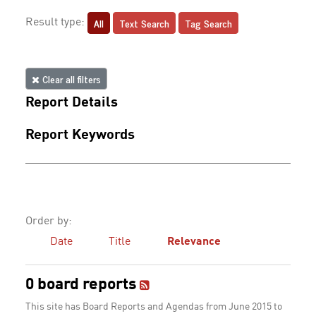
All
Text Search
Tag Search
Result type:
Clear all filters
Report Details
Report Keywords
Order by:
Date
Title
Relevance
0 board reports
This site has Board Reports and Agendas from June 2015 to