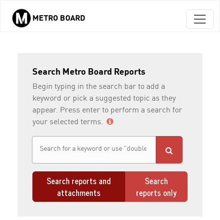
METRO BOARD
Skip to main content
Search Metro Board Reports
Begin typing in the search bar to add a
keyword or pick a suggested topic as they
appear. Press enter to perform a search for
your selected terms.
Search reports and
Search
attachments
reports only