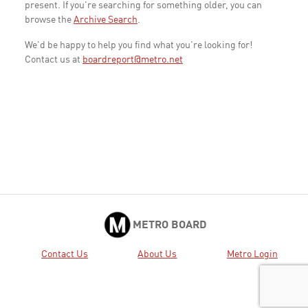
present. If you're searching for something older, you can
browse the
Archive Search
.
We'd be happy to help you find what you're looking for!
Contact us at
boardreport@metro.net
METRO BOARD
Contact Us
About Us
Metro Login