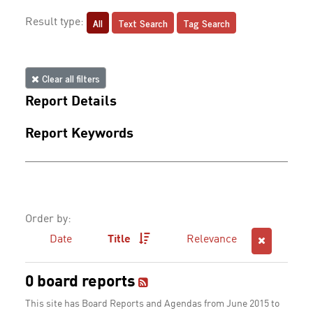
All
Text Search
Tag Search
Result type:
Clear all filters
Report Details
Report Keywords
Order by:
Date
Title
Relevance
0 board reports
This site has Board Reports and Agendas from June 2015 to