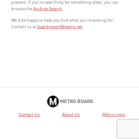
present. If you're searching for something older, you can
browse the
Archive Search
.
We'd be happy to help you find what you're looking for!
Contact us at
boardreport@metro.net
METRO BOARD
Contact Us
About Us
Metro Login