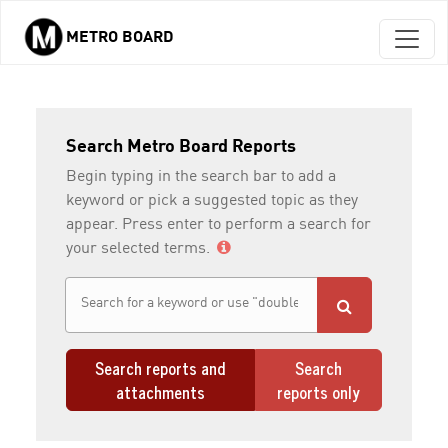
METRO BOARD
Skip to main content
Search Metro Board Reports
Begin typing in the search bar to add a
keyword or pick a suggested topic as they
appear. Press enter to perform a search for
your selected terms.
Search reports and
Search
attachments
reports only