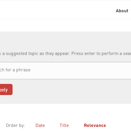
About
k a suggested topic as they appear. Press enter to perform a se
only
Order by:
Date
Title
Relevance