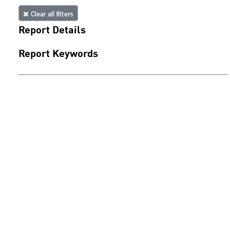
Clear all filters
Report Details
Report Keywords