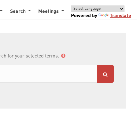
Search
Meetings
Powered by
Translate
arch for your selected terms.