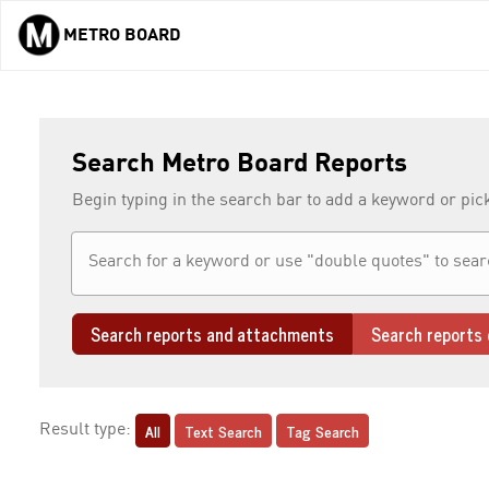
METRO BOARD
Skip to main content
Search Metro Board Reports
Begin typing in the search bar to add a keyword or pic
Search reports and attachments
Search reports 
All
Text Search
Tag Search
Result type: