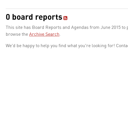
0 board reports
This site has Board Reports and Agendas from June 2015 to pr
browse the
Archive Search
.
We'd be happy to help you find what you're looking for! Conta