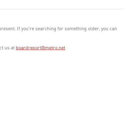
esent. If you're searching for something older, you can
ct us at
boardreport@metro.net