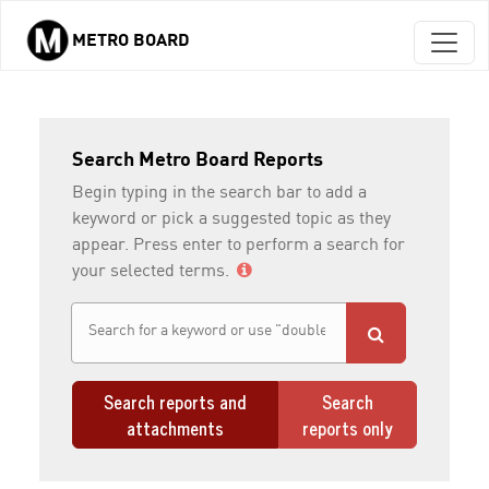
METRO BOARD
Skip to main content
Search Metro Board Reports
Begin typing in the search bar to add a
keyword or pick a suggested topic as they
appear. Press enter to perform a search for
your selected terms.
Search reports and
Search
attachments
reports only