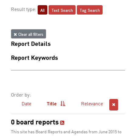
All
Text Search
Tag Search
Result type:
Clear all filters
Report Details
Report Keywords
Order by:
Date
Title
Relevance
0 board reports
This site has Board Reports and Agendas from June 2015 to