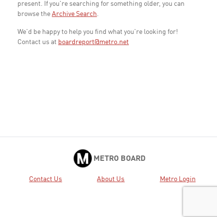
present. If you're searching for something older, you can
browse the
Archive Search
.
We'd be happy to help you find what you're looking for!
Contact us at
boardreport@metro.net
METRO BOARD
Contact Us
About Us
Metro Login