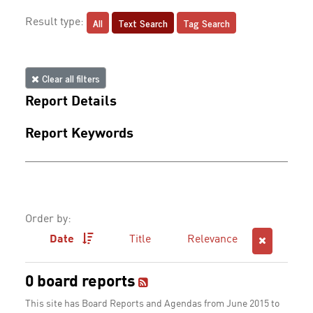
All
Text Search
Tag Search
Result type:
Clear all filters
Report Details
Report Keywords
Order by:
Date
Title
Relevance
0 board reports
This site has Board Reports and Agendas from June 2015 to