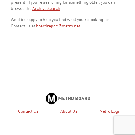
present. If you're searching for something older, you can
browse the
Archive Search
.
We'd be happy to help you find what you're looking for!
Contact us at
boardreport@metro.net
METRO BOARD
Contact Us
About Us
Metro Login