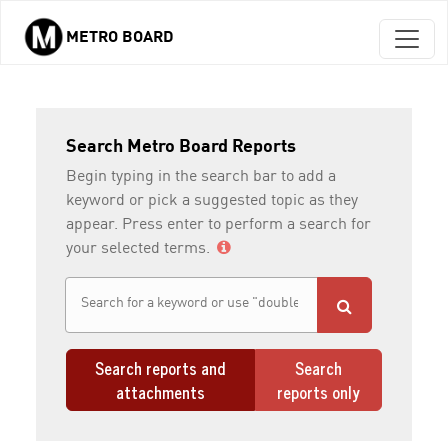
METRO BOARD
Skip to main content
Search Metro Board Reports
Begin typing in the search bar to add a
keyword or pick a suggested topic as they
appear. Press enter to perform a search for
your selected terms.
Search reports and
Search
attachments
reports only