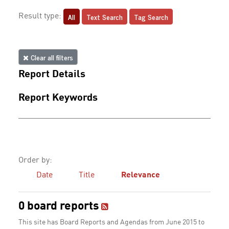
All
Text Search
Tag Search
Result type:
Clear all filters
Report Details
Report Keywords
Order by:
Date
Title
Relevance
0 board reports
This site has Board Reports and Agendas from June 2015 to