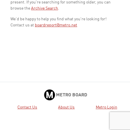
present. If you're searching for something older, you can
browse the
Archive Search
.
We'd be happy to help you find what you're looking for!
Contact us at
boardreport@metro.net
METRO BOARD
Contact Us
About Us
Metro Login