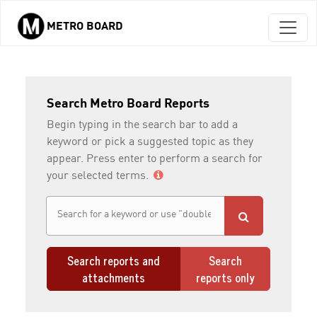
METRO BOARD
Skip to main content
Search Metro Board Reports
Begin typing in the search bar to add a
keyword or pick a suggested topic as they
appear. Press enter to perform a search for
your selected terms.
Search reports and
Search
attachments
reports only