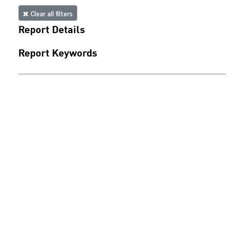
Clear all filters
Report Details
Report Keywords