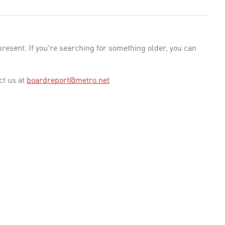
esent. If you're searching for something older, you can
ct us at
boardreport@metro.net