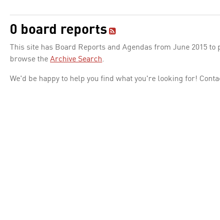
0 board reports
This site has Board Reports and Agendas from June 2015 to pr
browse the
Archive Search
.
We'd be happy to help you find what you're looking for! Conta