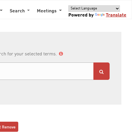
Search
Meetings
Powered by
Translate
arch for your selected terms.
Remove