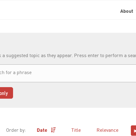
About
k a suggested topic as they appear. Press enter to perform a se
only
Order by:
Date
Title
Relevance