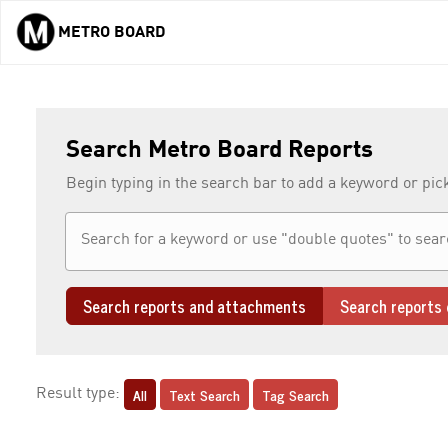
METRO BOARD
Skip to main content
Search Metro Board Reports
Begin typing in the search bar to add a keyword or pic
Search reports and attachments
Search reports 
All
Text Search
Tag Search
Result type: