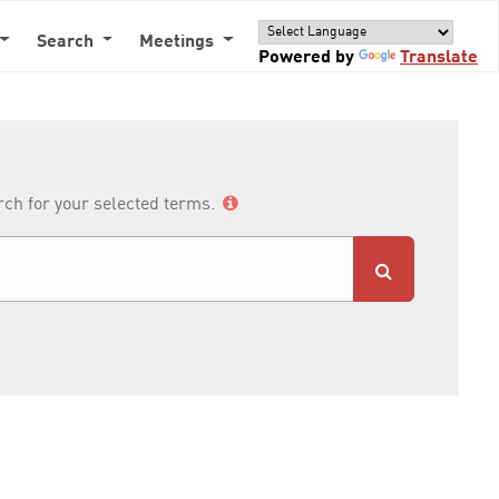
Search
Meetings
Powered by
Translate
arch for your selected terms.