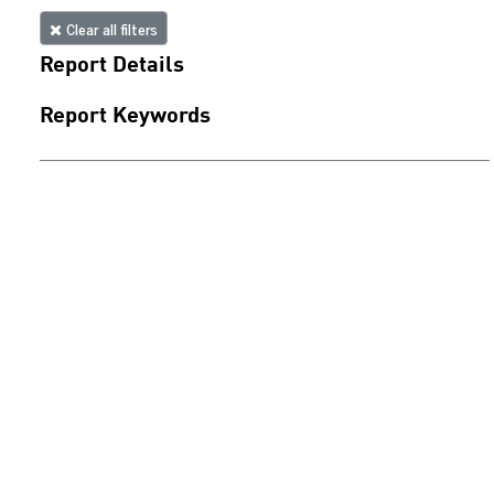
Clear all filters
Report Details
Report Keywords