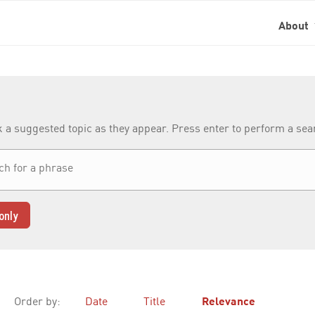
About
k a suggested topic as they appear. Press enter to perform a se
only
Order by:
Date
Title
Relevance