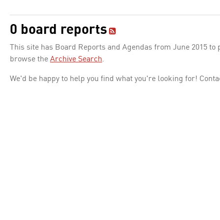
0 board reports
This site has Board Reports and Agendas from June 2015 to pr
browse the
Archive Search
.
We'd be happy to help you find what you're looking for! Conta