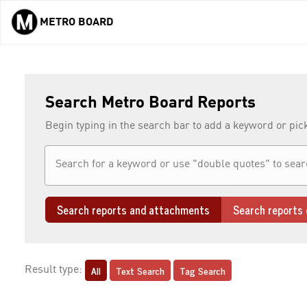
METRO BOARD
Skip to main content
Search Metro Board Reports
Begin typing in the search bar to add a keyword or pic
Search reports and attachments
Search reports 
All
Text Search
Tag Search
Result type: