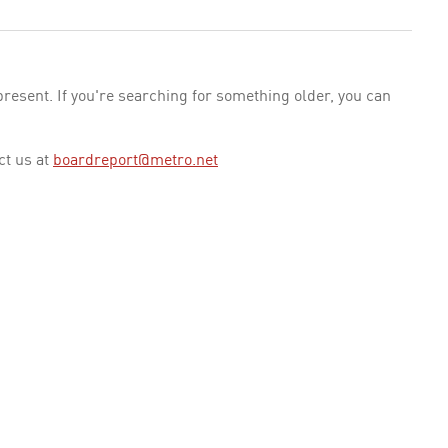
esent. If you're searching for something older, you can
ct us at
boardreport@metro.net