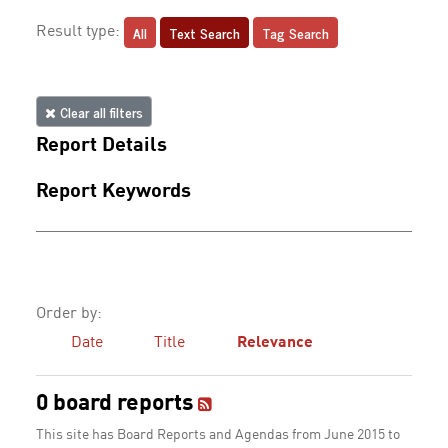
All
Text Search
Tag Search
Result type:
Clear all filters
Report Details
Report Keywords
Order by:
Date
Title
Relevance
0 board reports
This site has Board Reports and Agendas from June 2015 to