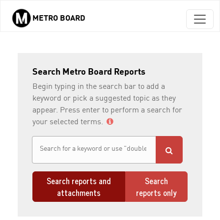
METRO BOARD
Skip to main content
Search Metro Board Reports
Begin typing in the search bar to add a
keyword or pick a suggested topic as they
appear. Press enter to perform a search for
your selected terms.
Search reports and
Search
attachments
reports only