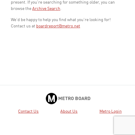
present. If you're searching for something older, you can
browse the
Archive Search
.
We'd be happy to help you find what you're looking for!
Contact us at
boardreport@metro.net
METRO BOARD
Contact Us
About Us
Metro Login