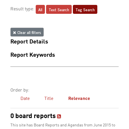
All
Text Search
Tag Search
Result type:
Clear all filters
Report Details
Report Keywords
Order by:
Date
Title
Relevance
0 board reports
This site has Board Reports and Agendas from June 2015 to