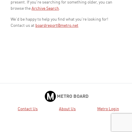
present. If you're searching for something older, you can
browse the
Archive Search
.
We'd be happy to help you find what you're looking for!
Contact us at
boardreport@metro.net
METRO BOARD
Contact Us
About Us
Metro Login