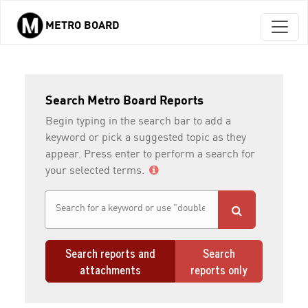
METRO BOARD
Skip to main content
Search Metro Board Reports
Begin typing in the search bar to add a
keyword or pick a suggested topic as they
appear. Press enter to perform a search for
your selected terms.
Search reports and
Search
attachments
reports only