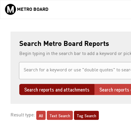
METRO BOARD
Skip to main content
Search Metro Board Reports
Begin typing in the search bar to add a keyword or pic
Search reports and attachments
Search reports 
All
Text Search
Tag Search
Result type: