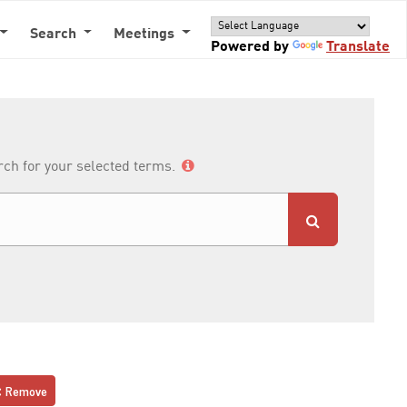
Search
Meetings
Powered by
Translate
arch for your selected terms.
Remove