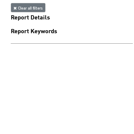
Clear all filters
Report Details
Report Keywords