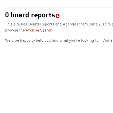
0 board reports
This site has Board Reports and Agendas from June 2015 to pr
browse the
Archive Search
.
We'd be happy to help you find what you're looking for! Conta