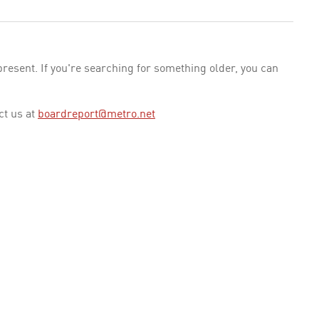
esent. If you're searching for something older, you can
ct us at
boardreport@metro.net