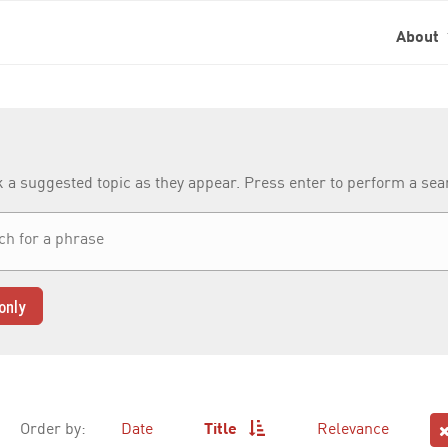
About
k a suggested topic as they appear. Press enter to perform a se
only
Order by:
Date
Title
Relevance