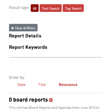
All
Text Search
Tag Search
Result type:
Clear all filters
Report Details
Report Keywords
Order by:
Date
Title
Relevance
0 board reports
This site has Board Reports and Agendas from June 2015 to