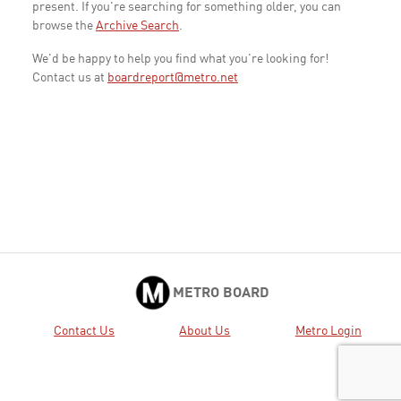
present. If you're searching for something older, you can
browse the
Archive Search
.
We'd be happy to help you find what you're looking for!
Contact us at
boardreport@metro.net
METRO BOARD
Contact Us
About Us
Metro Login