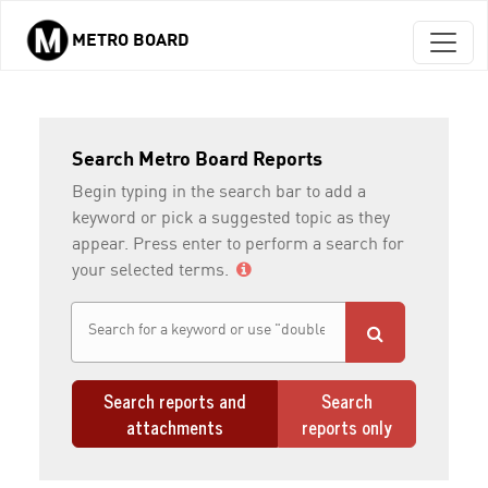
METRO BOARD
Skip to main content
Search Metro Board Reports
Begin typing in the search bar to add a
keyword or pick a suggested topic as they
appear. Press enter to perform a search for
your selected terms.
Search reports and
Search
attachments
reports only