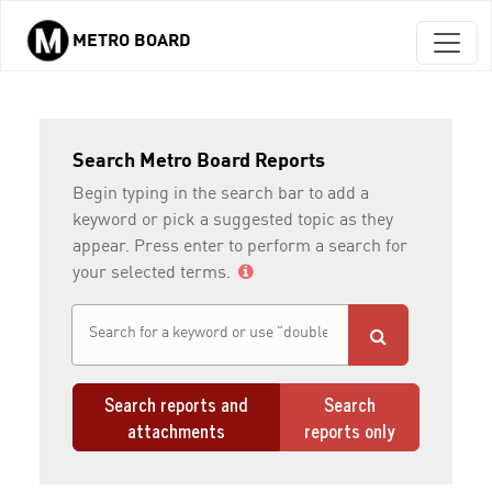
METRO BOARD
Skip to main content
Search Metro Board Reports
Begin typing in the search bar to add a
keyword or pick a suggested topic as they
appear. Press enter to perform a search for
your selected terms.
Search reports and
Search
attachments
reports only