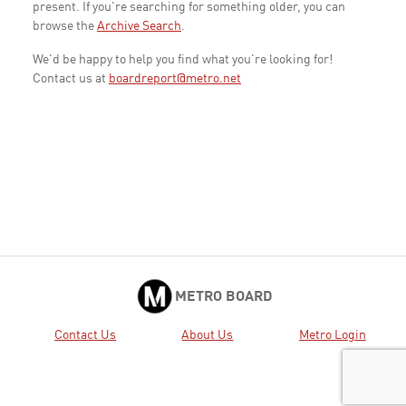
present. If you're searching for something older, you can
browse the
Archive Search
.
We'd be happy to help you find what you're looking for!
Contact us at
boardreport@metro.net
METRO BOARD
Contact Us
About Us
Metro Login