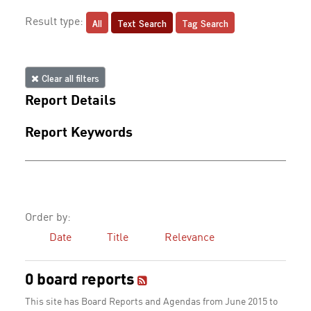
All
Text Search
Tag Search
Result type:
Clear all filters
Report Details
Report Keywords
Order by:
Date
Title
Relevance
0 board reports
This site has Board Reports and Agendas from June 2015 to