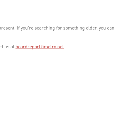
esent. If you're searching for something older, you can
ct us at
boardreport@metro.net