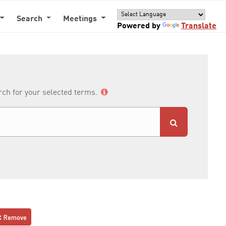
Search
Meetings
Powered by
Translate
arch for your selected terms.
Remove