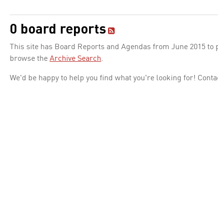
0 board reports
This site has Board Reports and Agendas from June 2015 to pr
browse the
Archive Search
.
We'd be happy to help you find what you're looking for! Conta