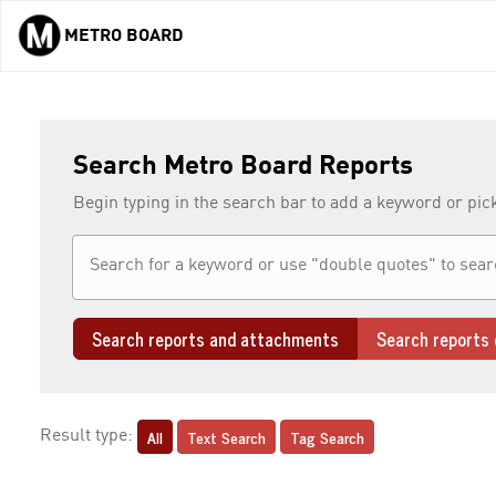
METRO BOARD
Skip to main content
Search Metro Board Reports
Begin typing in the search bar to add a keyword or pic
Search reports and attachments
Search reports 
All
Text Search
Tag Search
Result type: