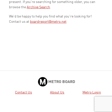
present. If you're searching for something older, you can
browse the
Archive Search
.
We'd be happy to help you find what you're looking for!
Contact us at
boardreport@metro.net
METRO BOARD
Contact Us
About Us
Metro Login