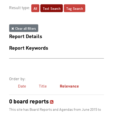
All
Text Search
Tag Search
Result type:
Clear all filters
Report Details
Report Keywords
Order by:
Date
Title
Relevance
0 board reports
This site has Board Reports and Agendas from June 2015 to