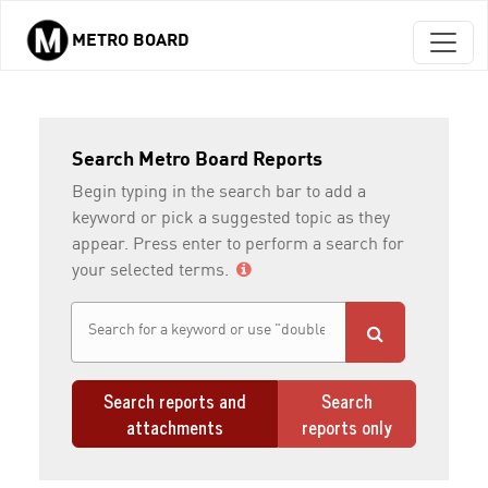
METRO BOARD
Skip to main content
Search Metro Board Reports
Begin typing in the search bar to add a
keyword or pick a suggested topic as they
appear. Press enter to perform a search for
your selected terms.
Search reports and
Search
attachments
reports only