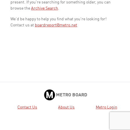
present. If you're searching for something older, you can
browse the
Archive Search
.
We'd be happy to help you find what you're looking for!
Contact us at
boardreport@metro.net
METRO BOARD
Contact Us
About Us
Metro Login