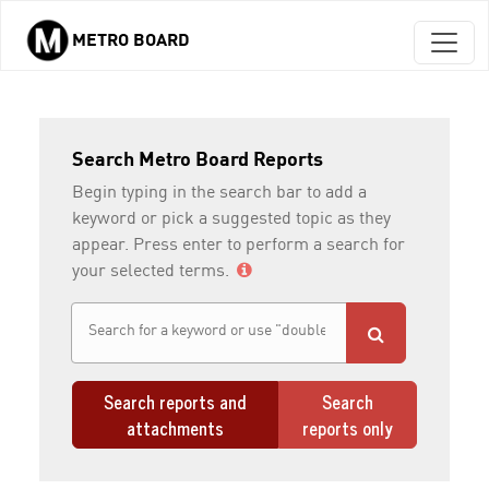
METRO BOARD
Skip to main content
Search Metro Board Reports
Begin typing in the search bar to add a
keyword or pick a suggested topic as they
appear. Press enter to perform a search for
your selected terms.
Search reports and
Search
attachments
reports only