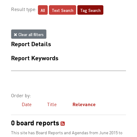
All
Text Search
Tag Search
Result type:
Clear all filters
Report Details
Report Keywords
Order by:
Date
Title
Relevance
0 board reports
This site has Board Reports and Agendas from June 2015 to