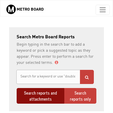
METRO BOARD
Skip to main content
Search Metro Board Reports
Begin typing in the search bar to add a
keyword or pick a suggested topic as they
appear. Press enter to perform a search for
your selected terms.
Search reports and
Search
attachments
reports only