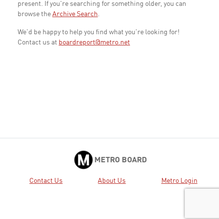
present. If you're searching for something older, you can
browse the
Archive Search
.
We'd be happy to help you find what you're looking for!
Contact us at
boardreport@metro.net
METRO BOARD
Contact Us
About Us
Metro Login