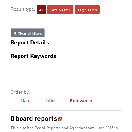
All
Text Search
Tag Search
Result type:
Clear all filters
Report Details
Report Keywords
Order by:
Date
Title
Relevance
0 board reports
This site has Board Reports and Agendas from June 2015 to