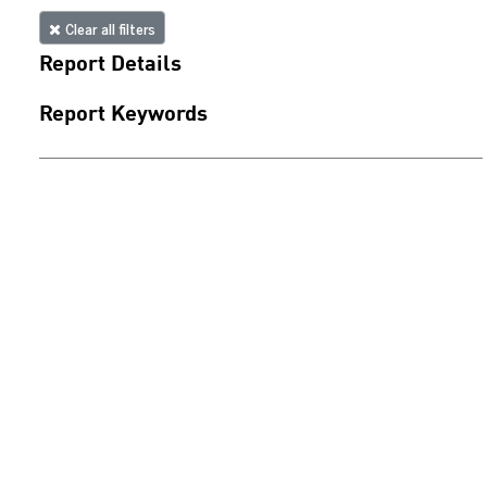
Clear all filters
Report Details
Report Keywords