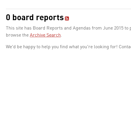
0 board reports
This site has Board Reports and Agendas from June 2015 to pr
browse the
Archive Search
.
We'd be happy to help you find what you're looking for! Conta