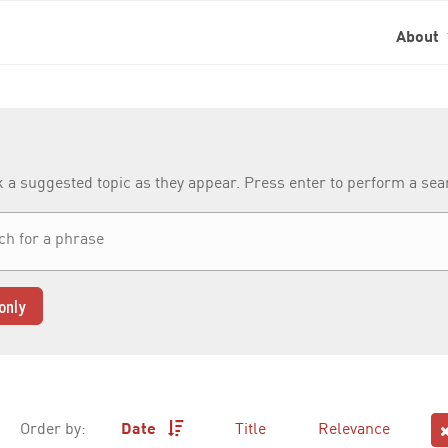
About
k a suggested topic as they appear. Press enter to perform a se
only
Order by:
Date
Title
Relevance