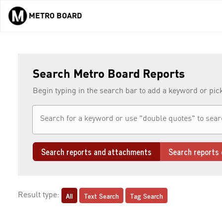
METRO BOARD
Skip to main content
Search Metro Board Reports
Begin typing in the search bar to add a keyword or pic
Search reports and attachments
Search reports 
All
Text Search
Tag Search
Result type: