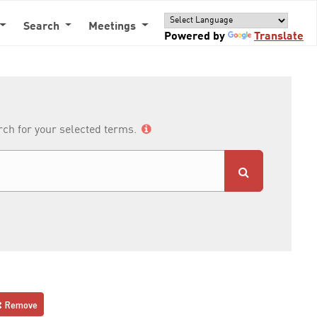
Search
Meetings
Powered by
Translate
arch for your selected terms.
Remove