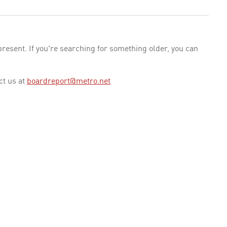
esent. If you're searching for something older, you can
ct us at
boardreport@metro.net