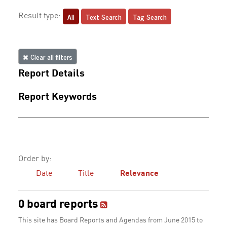
All
Text Search
Tag Search
Result type:
Clear all filters
Report Details
Report Keywords
Order by:
Date
Title
Relevance
0 board reports
This site has Board Reports and Agendas from June 2015 to