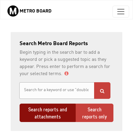
METRO BOARD
Skip to main content
Search Metro Board Reports
Begin typing in the search bar to add a
keyword or pick a suggested topic as they
appear. Press enter to perform a search for
your selected terms.
Search reports and
Search
attachments
reports only