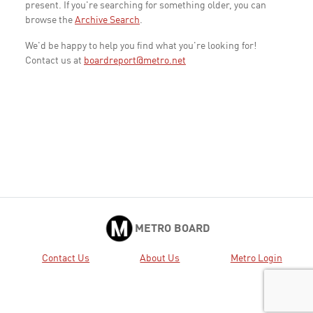
present. If you're searching for something older, you can
browse the
Archive Search
.
We'd be happy to help you find what you're looking for!
Contact us at
boardreport@metro.net
METRO BOARD
Contact Us
About Us
Metro Login