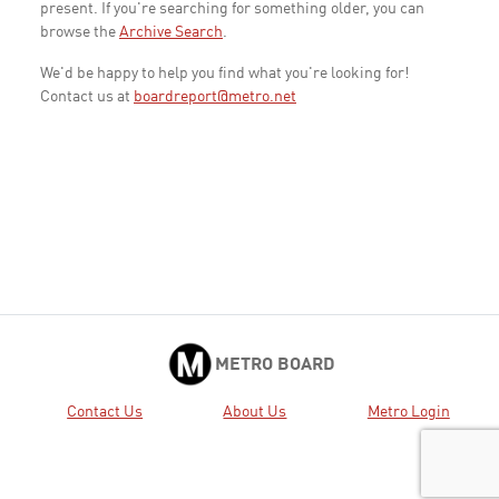
present. If you're searching for something older, you can
browse the
Archive Search
.
We'd be happy to help you find what you're looking for!
Contact us at
boardreport@metro.net
METRO BOARD
Contact Us
About Us
Metro Login