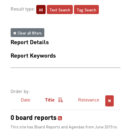
All
Text Search
Tag Search
Result type:
Clear all filters
Report Details
Report Keywords
Order by:
Date
Title
Relevance
0 board reports
This site has Board Reports and Agendas from June 2015 to