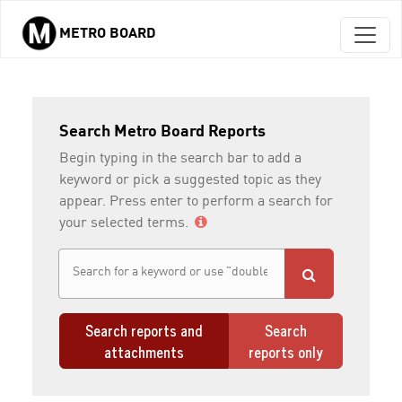
METRO BOARD
Skip to main content
Search Metro Board Reports
Begin typing in the search bar to add a
keyword or pick a suggested topic as they
appear. Press enter to perform a search for
your selected terms.
Search reports and
Search
attachments
reports only