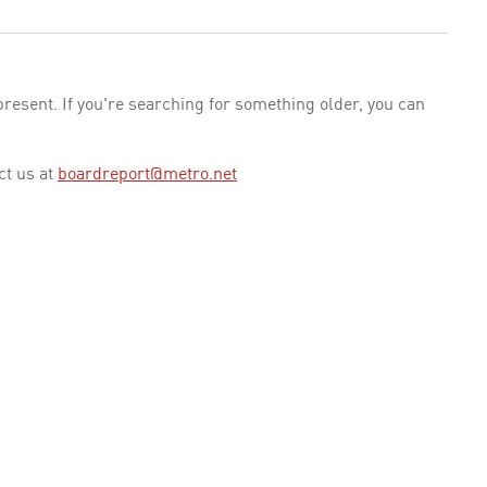
esent. If you're searching for something older, you can
ct us at
boardreport@metro.net