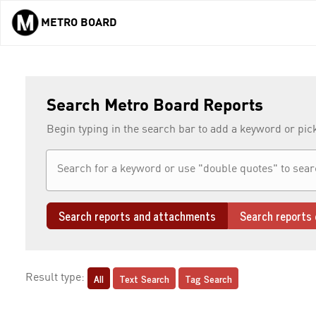
METRO BOARD
Skip to main content
Search Metro Board Reports
Begin typing in the search bar to add a keyword or pic
Search reports and attachments
Search reports 
All
Text Search
Tag Search
Result type: