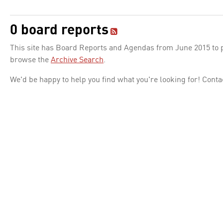
0 board reports
This site has Board Reports and Agendas from June 2015 to pr
browse the
Archive Search
.
We'd be happy to help you find what you're looking for! Conta