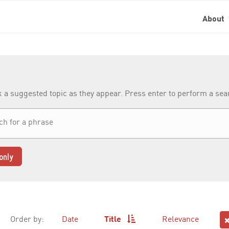
About
k a suggested topic as they appear. Press enter to perform a se
only
Order by:
Date
Title
Relevance