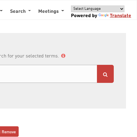
Search
Meetings
Powered by
Translate
arch for your selected terms.
Remove