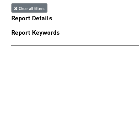
Clear all filters
Report Details
Report Keywords