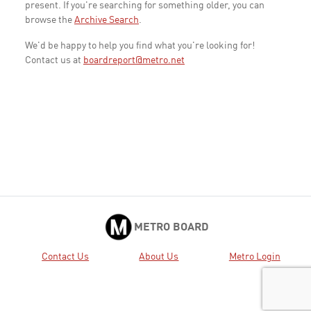
present. If you're searching for something older, you can
browse the
Archive Search
.
We'd be happy to help you find what you're looking for!
Contact us at
boardreport@metro.net
METRO BOARD
Contact Us
About Us
Metro Login