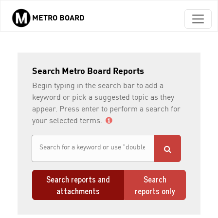
METRO BOARD
Skip to main content
Search Metro Board Reports
Begin typing in the search bar to add a
keyword or pick a suggested topic as they
appear. Press enter to perform a search for
your selected terms.
Search reports and
Search
attachments
reports only