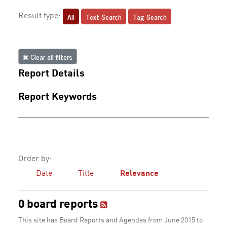
All
Text Search
Tag Search
Result type:
Clear all filters
Report Details
Report Keywords
Order by:
Date
Title
Relevance
0 board reports
This site has Board Reports and Agendas from June 2015 to