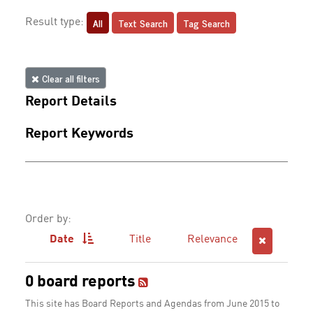
All
Text Search
Tag Search
Result type:
Clear all filters
Report Details
Report Keywords
Order by:
Date
Title
Relevance
0 board reports
This site has Board Reports and Agendas from June 2015 to