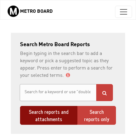
METRO BOARD
Skip to main content
Search Metro Board Reports
Begin typing in the search bar to add a
keyword or pick a suggested topic as they
appear. Press enter to perform a search for
your selected terms.
Search reports and
Search
attachments
reports only