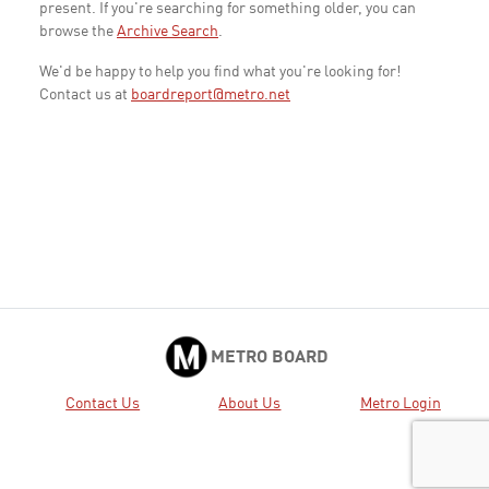
present. If you're searching for something older, you can
browse the
Archive Search
.
We'd be happy to help you find what you're looking for!
Contact us at
boardreport@metro.net
METRO BOARD
Contact Us
About Us
Metro Login