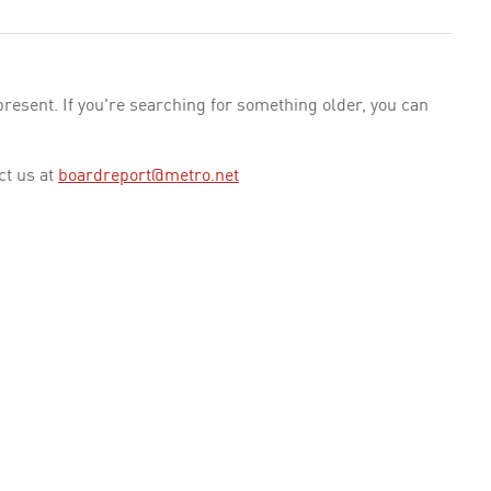
esent. If you're searching for something older, you can
ct us at
boardreport@metro.net