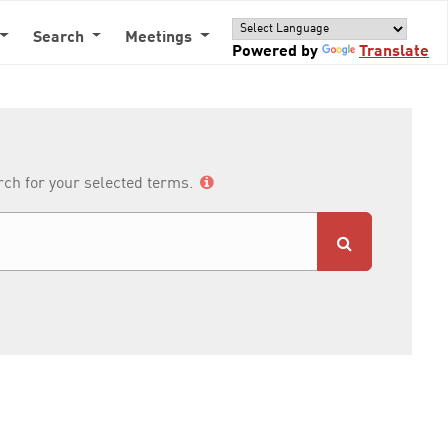
Search
Meetings
Powered by
Translate
arch for your selected terms.