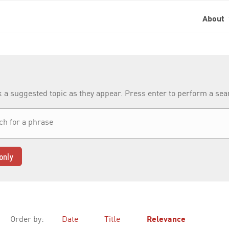
About
k a suggested topic as they appear. Press enter to perform a se
only
Order by:
Date
Title
Relevance