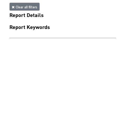
Clear all filters
Report Details
Report Keywords