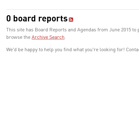
0 board reports
This site has Board Reports and Agendas from June 2015 to pr
browse the
Archive Search
.
We'd be happy to help you find what you're looking for! Conta