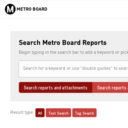
METRO BOARD
Skip to main content
Search Metro Board Reports
Begin typing in the search bar to add a keyword or pic
Search reports and attachments
Search reports 
All
Text Search
Tag Search
Result type: