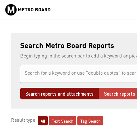
METRO BOARD
Skip to main content
Search Metro Board Reports
Begin typing in the search bar to add a keyword or pic
Search reports and attachments
Search reports 
All
Text Search
Tag Search
Result type: