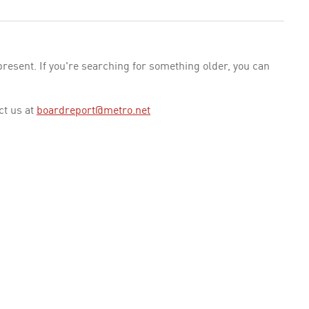
esent. If you're searching for something older, you can
ct us at
boardreport@metro.net