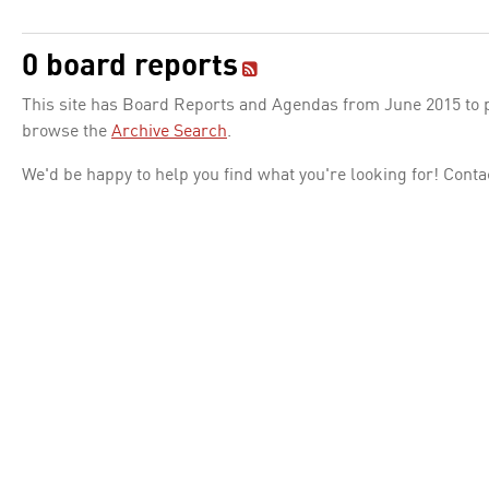
0 board reports
This site has Board Reports and Agendas from June 2015 to pr
browse the
Archive Search
.
We'd be happy to help you find what you're looking for! Conta