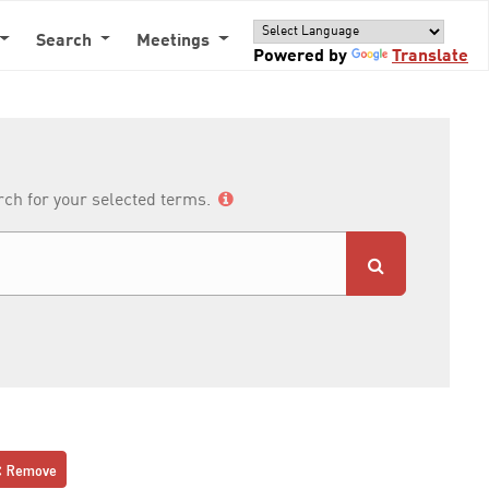
Search
Meetings
Powered by
Translate
arch for your selected terms.
Remove