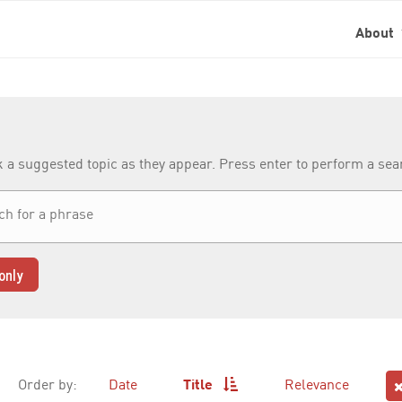
About
k a suggested topic as they appear. Press enter to perform a se
only
Order by:
Date
Title
Relevance