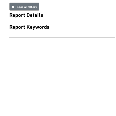
Clear all filters
Report Details
Report Keywords