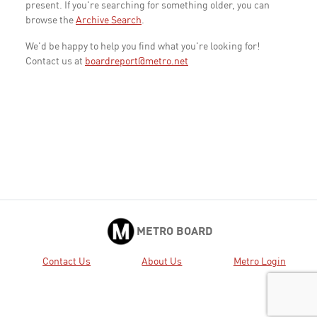
present. If you're searching for something older, you can
browse the
Archive Search
.
We'd be happy to help you find what you're looking for!
Contact us at
boardreport@metro.net
METRO BOARD
Contact Us
About Us
Metro Login