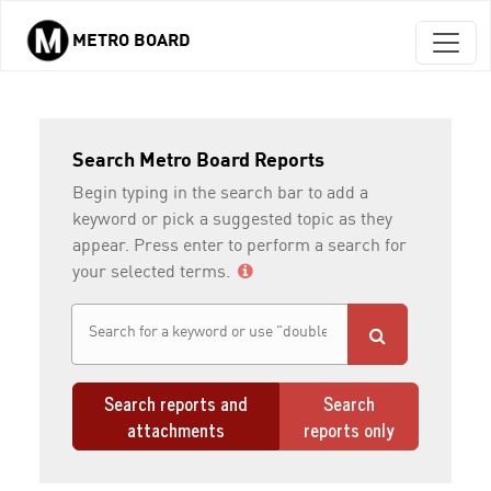
METRO BOARD
Skip to main content
Search Metro Board Reports
Begin typing in the search bar to add a
keyword or pick a suggested topic as they
appear. Press enter to perform a search for
your selected terms.
Search reports and
Search
attachments
reports only