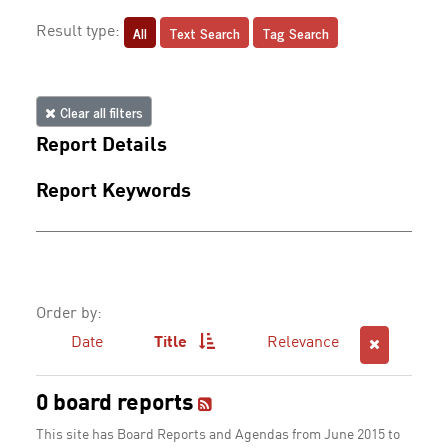
All
Text Search
Tag Search
Result type:
Clear all filters
Report Details
Report Keywords
Order by:
Date
Title
Relevance
0 board reports
This site has Board Reports and Agendas from June 2015 to