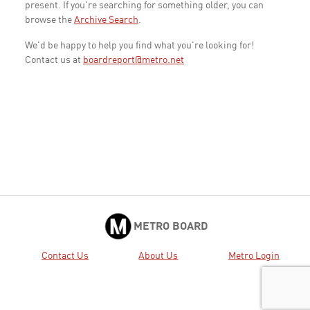
present. If you're searching for something older, you can
browse the
Archive Search
.
We'd be happy to help you find what you're looking for!
Contact us at
boardreport@metro.net
METRO BOARD
Contact Us
About Us
Metro Login