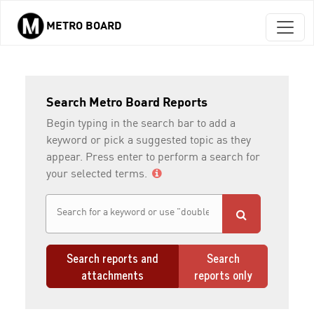
METRO BOARD
Skip to main content
Search Metro Board Reports
Begin typing in the search bar to add a
keyword or pick a suggested topic as they
appear. Press enter to perform a search for
your selected terms.
Search reports and
Search
attachments
reports only