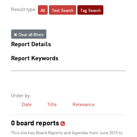
All
Text Search
Tag Search
Result type:
Clear all filters
Report Details
Report Keywords
Order by:
Date
Title
Relevance
0 board reports
This site has Board Reports and Agendas from June 2015 to