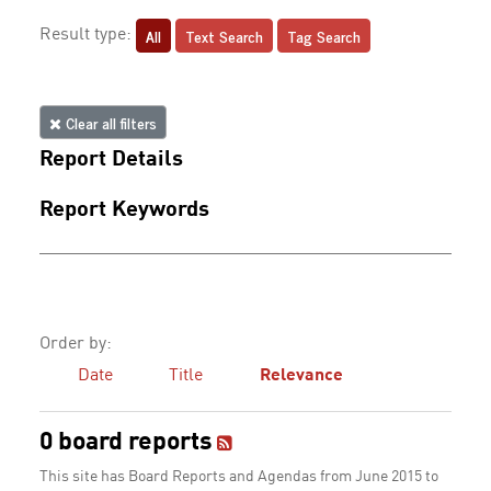
All
Text Search
Tag Search
Result type:
Clear all filters
Report Details
Report Keywords
Order by:
Date
Title
Relevance
0 board reports
This site has Board Reports and Agendas from June 2015 to