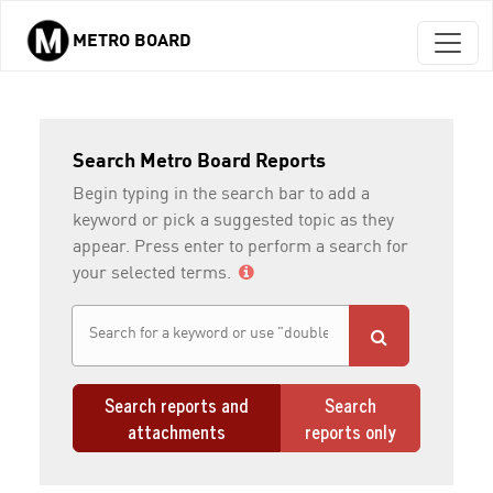
METRO BOARD
Skip to main content
Search Metro Board Reports
Begin typing in the search bar to add a
keyword or pick a suggested topic as they
appear. Press enter to perform a search for
your selected terms.
Search reports and
Search
attachments
reports only