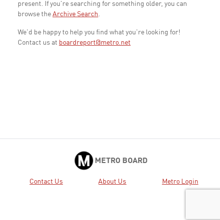
present. If you're searching for something older, you can
browse the
Archive Search
.
We'd be happy to help you find what you're looking for!
Contact us at
boardreport@metro.net
METRO BOARD
Contact Us
About Us
Metro Login