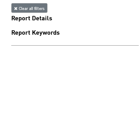
Clear all filters
Report Details
Report Keywords