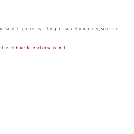
esent. If you're searching for something older, you can
ct us at
boardreport@metro.net