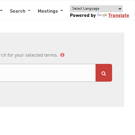
Search
Meetings
Powered by
Translate
arch for your selected terms.