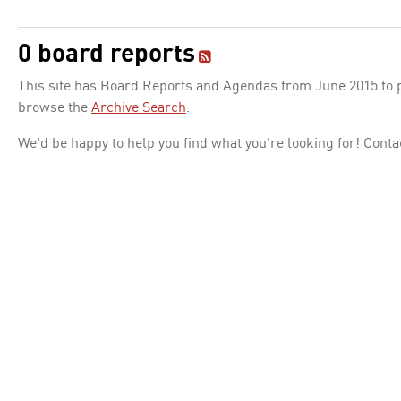
0 board reports
This site has Board Reports and Agendas from June 2015 to pr
browse the
Archive Search
.
We'd be happy to help you find what you're looking for! Conta