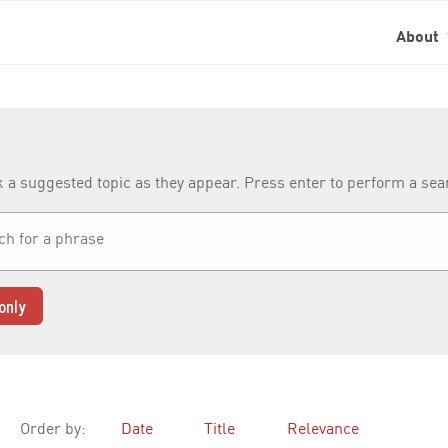
About
k a suggested topic as they appear. Press enter to perform a se
only
Order by:
Date
Title
Relevance