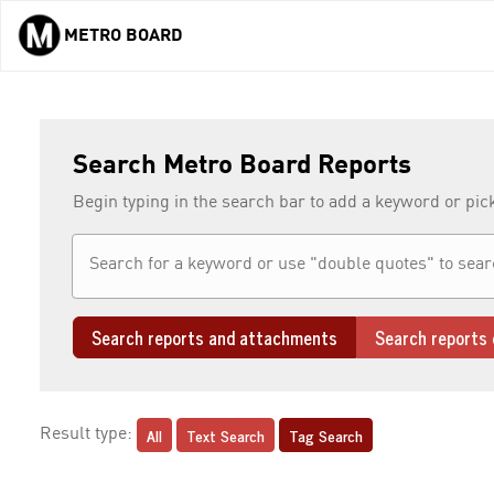
METRO BOARD
Skip to main content
Search Metro Board Reports
Begin typing in the search bar to add a keyword or pic
Search reports and attachments
Search reports 
All
Text Search
Tag Search
Result type: