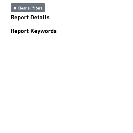
Clear all filters
Report Details
Report Keywords