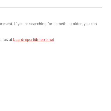
esent. If you're searching for something older, you can
ct us at
boardreport@metro.net