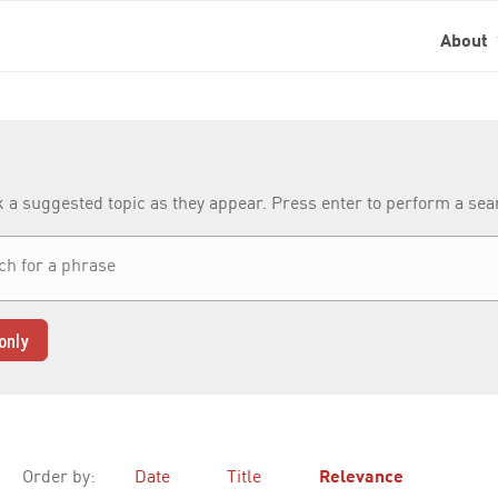
About
k a suggested topic as they appear. Press enter to perform a se
only
Order by:
Date
Title
Relevance