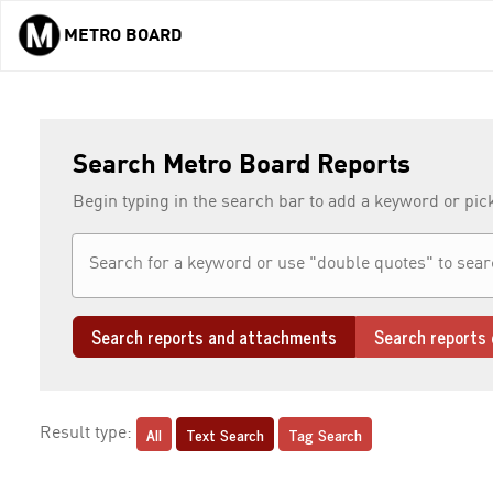
METRO BOARD
Skip to main content
Search Metro Board Reports
Begin typing in the search bar to add a keyword or pic
Search reports and attachments
Search reports 
All
Text Search
Tag Search
Result type: