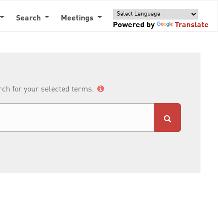
Search
Meetings
Powered by
Translate
arch for your selected terms.