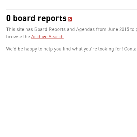
0 board reports
This site has Board Reports and Agendas from June 2015 to pr
browse the
Archive Search
.
We'd be happy to help you find what you're looking for! Conta