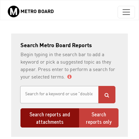
METRO BOARD
Skip to main content
Search Metro Board Reports
Begin typing in the search bar to add a
keyword or pick a suggested topic as they
appear. Press enter to perform a search for
your selected terms.
Search reports and
Search
attachments
reports only