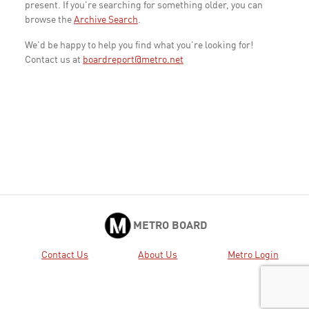
present. If you're searching for something older, you can
browse the
Archive Search
.
We'd be happy to help you find what you're looking for!
Contact us at
boardreport@metro.net
METRO BOARD
Contact Us
About Us
Metro Login