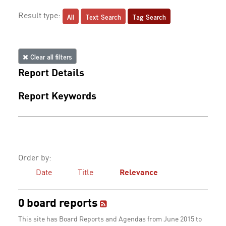
All
Text Search
Tag Search
Result type:
Clear all filters
Report Details
Report Keywords
Order by:
Date
Title
Relevance
0 board reports
This site has Board Reports and Agendas from June 2015 to