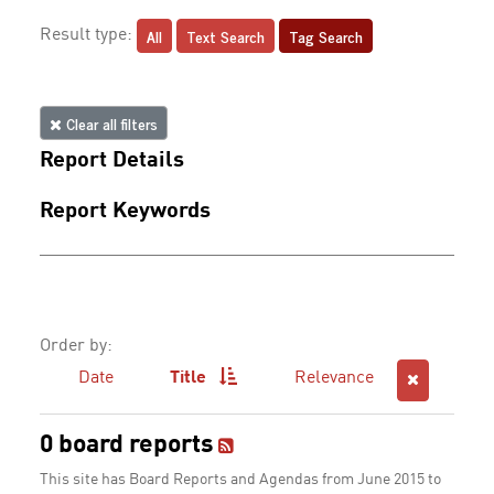
All
Text Search
Tag Search
Result type:
Clear all filters
Report Details
Report Keywords
Order by:
Date
Title
Relevance
0 board reports
This site has Board Reports and Agendas from June 2015 to