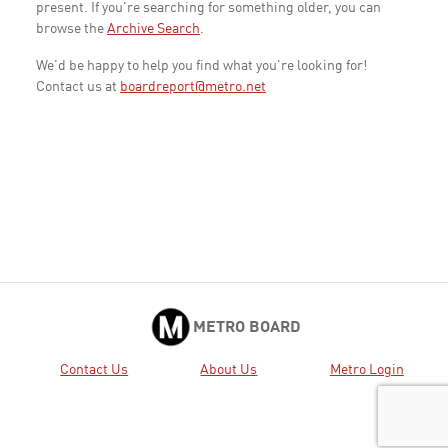
present. If you're searching for something older, you can
browse the
Archive Search
.
We'd be happy to help you find what you're looking for!
Contact us at
boardreport@metro.net
METRO BOARD
Contact Us
About Us
Metro Login