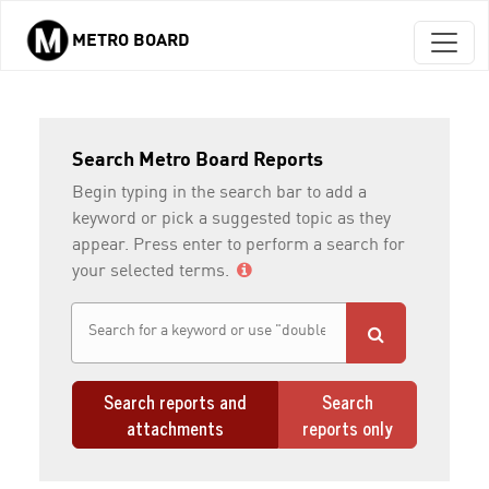
METRO BOARD
Skip to main content
Search Metro Board Reports
Begin typing in the search bar to add a
keyword or pick a suggested topic as they
appear. Press enter to perform a search for
your selected terms.
Search reports and
Search
attachments
reports only