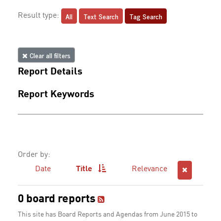
All
Text Search
Tag Search
Result type:
Clear all filters
Report Details
Report Keywords
Order by:
Date
Title
Relevance
0 board reports
This site has Board Reports and Agendas from June 2015 to