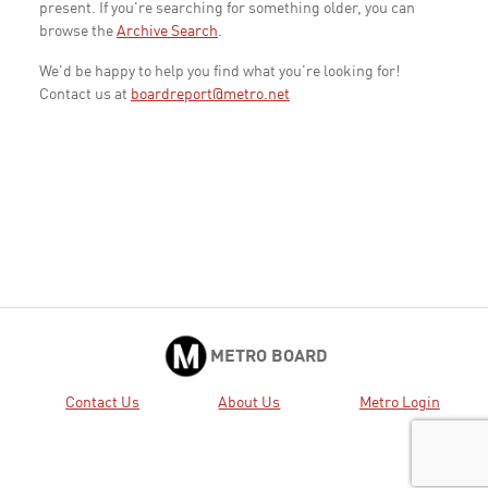
present. If you're searching for something older, you can
browse the
Archive Search
.
We'd be happy to help you find what you're looking for!
Contact us at
boardreport@metro.net
METRO BOARD
Contact Us
About Us
Metro Login