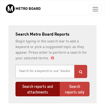
METRO BOARD
Skip to main content
Search Metro Board Reports
Begin typing in the search bar to add a
keyword or pick a suggested topic as they
appear. Press enter to perform a search for
your selected terms.
Search reports and
Search
attachments
reports only