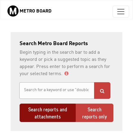
METRO BOARD
Skip to main content
Search Metro Board Reports
Begin typing in the search bar to add a
keyword or pick a suggested topic as they
appear. Press enter to perform a search for
your selected terms.
Search reports and
Search
attachments
reports only