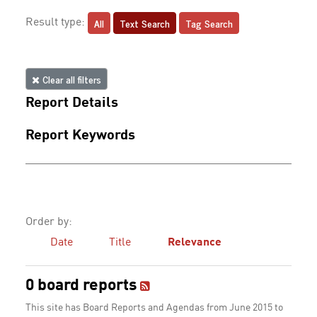
All
Text Search
Tag Search
Result type:
Clear all filters
Report Details
Report Keywords
Order by:
Date
Title
Relevance
0 board reports
This site has Board Reports and Agendas from June 2015 to