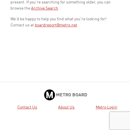
present. If you're searching for something older, you can
browse the
Archive Search
.
We'd be happy to help you find what you're looking for!
Contact us at
boardreport@metro.net
METRO BOARD
Contact Us
About Us
Metro Login