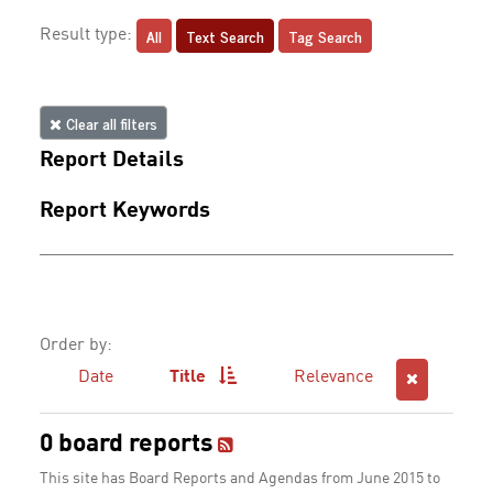
All
Text Search
Tag Search
Result type:
Clear all filters
Report Details
Report Keywords
Order by:
Date
Title
Relevance
0 board reports
This site has Board Reports and Agendas from June 2015 to