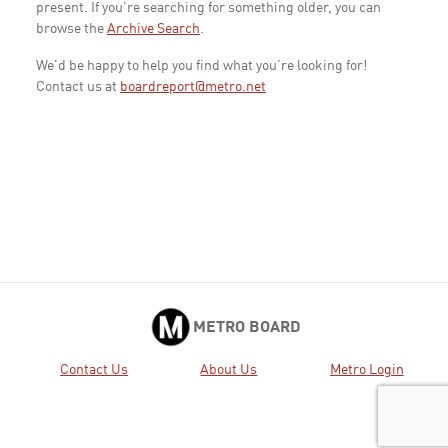
present. If you're searching for something older, you can
browse the
Archive Search
.
We'd be happy to help you find what you're looking for!
Contact us at
boardreport@metro.net
METRO BOARD
Contact Us
About Us
Metro Login