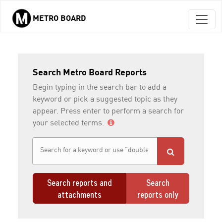
METRO BOARD
Skip to main content
Search Metro Board Reports
Begin typing in the search bar to add a
keyword or pick a suggested topic as they
appear. Press enter to perform a search for
your selected terms.
Search reports and
Search
attachments
reports only