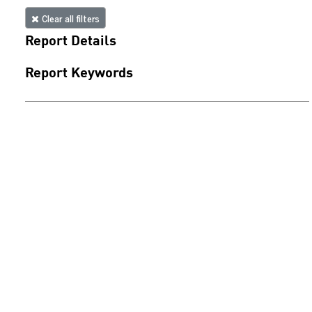
Clear all filters
Report Details
Report Keywords