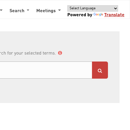
Search
Meetings
Powered by
Translate
arch for your selected terms.