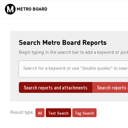
METRO BOARD
Skip to main content
Search Metro Board Reports
Begin typing in the search bar to add a keyword or pic
Search reports and attachments
Search reports 
All
Text Search
Tag Search
Result type: