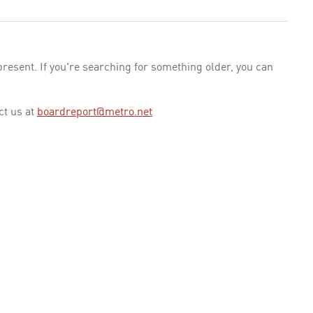
esent. If you're searching for something older, you can
ct us at
boardreport@metro.net