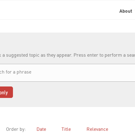
About
k a suggested topic as they appear. Press enter to perform a se
only
Order by:
Date
Title
Relevance