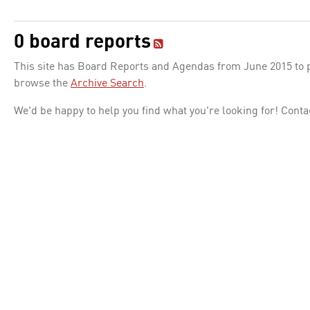
0 board reports
This site has Board Reports and Agendas from June 2015 to pr
browse the
Archive Search
.
We'd be happy to help you find what you're looking for! Conta