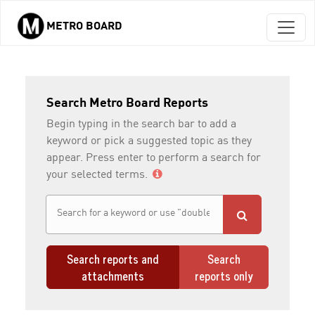
METRO BOARD
Skip to main content
Search Metro Board Reports
Begin typing in the search bar to add a
keyword or pick a suggested topic as they
appear. Press enter to perform a search for
your selected terms.
Search reports and
Search
attachments
reports only