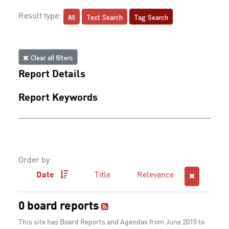
All
Text Search
Tag Search
Result type:
Clear all filters
Report Details
Report Keywords
Order by:
Date
Title
Relevance
0 board reports
This site has Board Reports and Agendas from June 2015 to