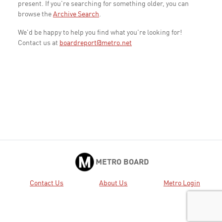
present. If you're searching for something older, you can
browse the
Archive Search
.
We'd be happy to help you find what you're looking for!
Contact us at
boardreport@metro.net
METRO BOARD
Contact Us
About Us
Metro Login