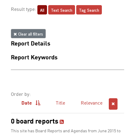
All
Text Search
Tag Search
Result type:
Clear all filters
Report Details
Report Keywords
Order by:
Date
Title
Relevance
0 board reports
This site has Board Reports and Agendas from June 2015 to