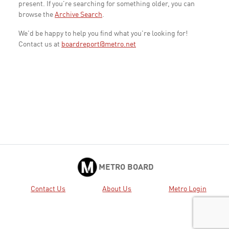
present. If you're searching for something older, you can
browse the
Archive Search
.
We'd be happy to help you find what you're looking for!
Contact us at
boardreport@metro.net
METRO BOARD
Contact Us
About Us
Metro Login