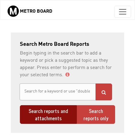
METRO BOARD
Skip to main content
Search Metro Board Reports
Begin typing in the search bar to add a
keyword or pick a suggested topic as they
appear. Press enter to perform a search for
your selected terms.
Search reports and
Search
attachments
reports only