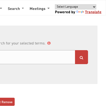
Search
Meetings
Powered by
Translate
arch for your selected terms.
Remove