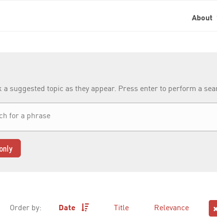
About
k a suggested topic as they appear. Press enter to perform a se
only
Order by:
Date
Title
Relevance