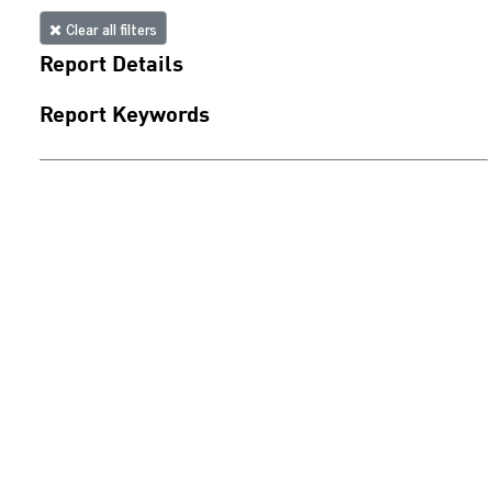
Clear all filters
Report Details
Report Keywords