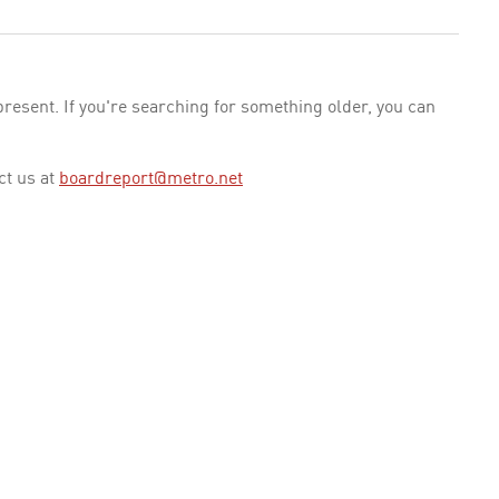
esent. If you're searching for something older, you can
ct us at
boardreport@metro.net