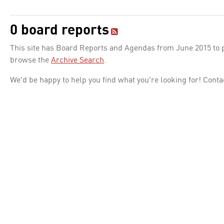
0 board reports
This site has Board Reports and Agendas from June 2015 to pr
browse the
Archive Search
.
We'd be happy to help you find what you're looking for! Conta