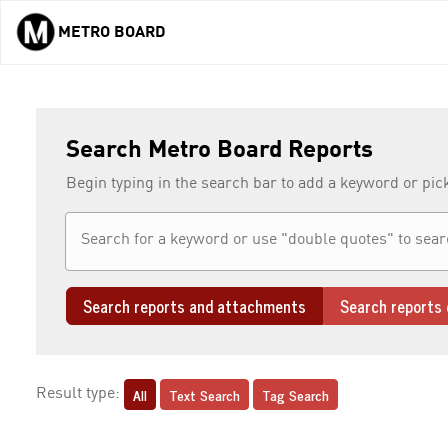
METRO BOARD
Skip to main content
Search Metro Board Reports
Begin typing in the search bar to add a keyword or pic
Search reports and attachments
Search reports 
All
Text Search
Tag Search
Result type: