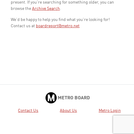
present. If you're searching for something older, you can
browse the
Archive Search
.
We'd be happy to help you find what you're looking for!
Contact us at
boardreport@metro.net
METRO BOARD
Contact Us
About Us
Metro Login