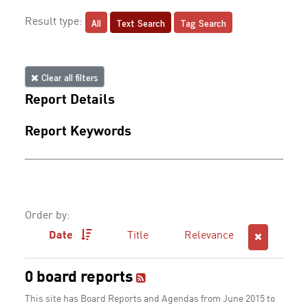
All
Text Search
Tag Search
Result type:
Clear all filters
Report Details
Report Keywords
Order by:
Date
Title
Relevance
0 board reports
This site has Board Reports and Agendas from June 2015 to