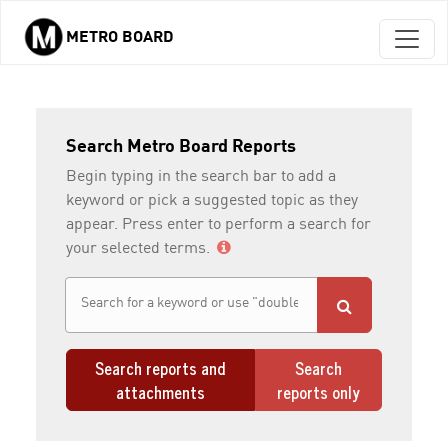
METRO BOARD
Skip to main content
Search Metro Board Reports
Begin typing in the search bar to add a
keyword or pick a suggested topic as they
appear. Press enter to perform a search for
your selected terms.
Search reports and
Search
attachments
reports only