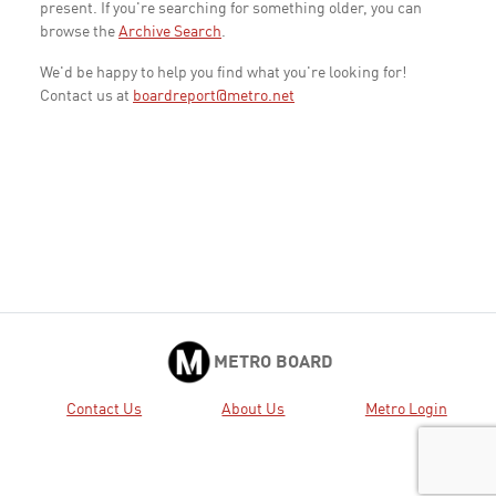
present. If you're searching for something older, you can
browse the
Archive Search
.
We'd be happy to help you find what you're looking for!
Contact us at
boardreport@metro.net
METRO BOARD
Contact Us
About Us
Metro Login