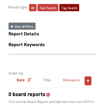
All
Text Search
Tag Search
Result type:
Clear all filters
Report Details
Report Keywords
Order by:
Date
Title
Relevance
0 board reports
This site has Board Reports and Agendas from June 2015 to